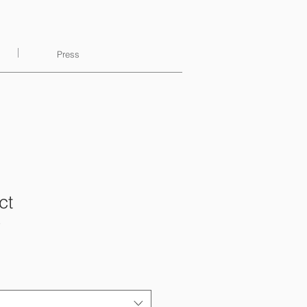
Press
ct
3