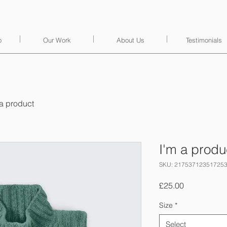
o
Our Work
About Us
Testimonials
 a product
I'm a produ
SKU: 21753712351725
Price
£25.00
Size
*
Select