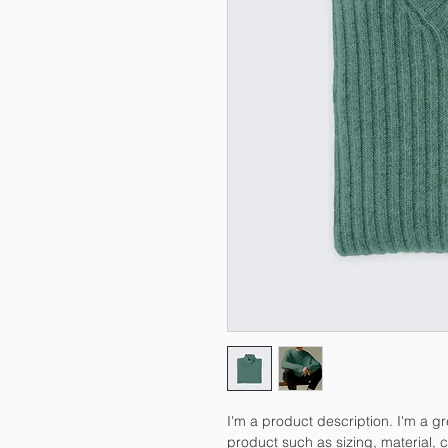
I'm a product description. I'm a g
product such as sizing, material, c