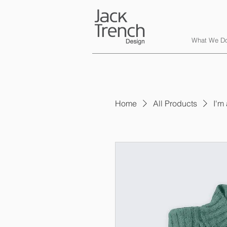
What We D
Home
All Products
I'm