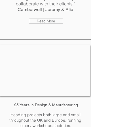
collaborate with their clients."
Camberwell | Jeremy & Alia
Read More
25 Years in
Design
& Manufacturing
Heading projects both large and small
throughout the UK and Europe, running
joinery workshops, factories,