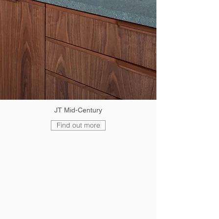
JT Mid-Century
Find out more