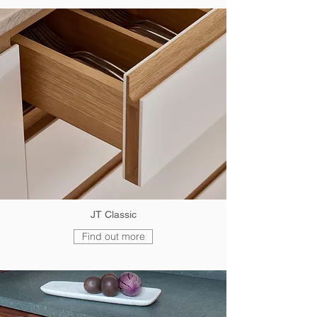
JT Classic
Find out more