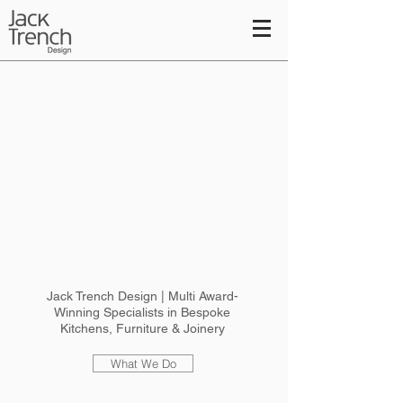
Jack Trench Design | Multi Award-
Winning Specialists in Bespoke
Kitchens, Furniture & Joinery
What We Do