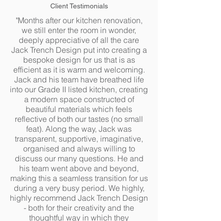
Client Testimonials
"Months after our kitchen renovation,
we still enter the room in wonder,
deeply appreciative of all the care
Jack Trench Design put into creating a
bespoke design for us that is as
efficient as it is warm and welcoming.
Jack and his team have breathed life
into our Grade II listed kitchen, creating
a modern space constructed of
beautiful materials which feels
reflective of both our tastes (no small
feat). Along the way, Jack was
transparent, supportive, imaginative,
organised and always willing to
discuss our many questions. He and
his team went above and beyond,
making this a seamless transition for us
during a very busy period. We highly,
highly recommend Jack Trench Design
- both for their creativity and the
thoughtful way in which they