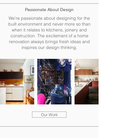
Passionate About Design
We’re passionate about designing for the
built environment and never more so than
when it relates to kitchens, joinery and
construction. The excitement of a home
renovation always brings fresh ideas and
inspires our design thinking.
Our Work