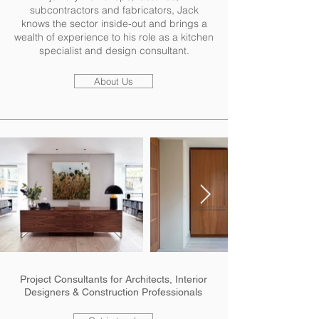
subcontractors and fabricators, Jack
knows the sector inside-out and brings a
wealth of experience to his role as a kitchen
specialist and design consultant.
About Us
Project Consultants for Architects, Interior
Designers & Construction Professionals