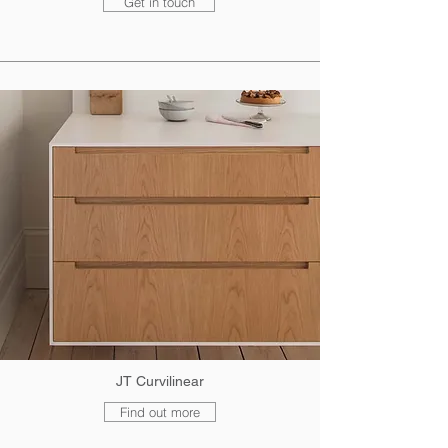
Get in touch
JT Curvilinear
Find out more